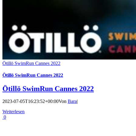
Ötillö SwimRun Cannes 2022
Ötillö SwimRun Cannes 2022
Ötillö SwimRun Cannes 2022
2023-07-05T16:23:52+00:00
Von
Bara
|
Weiterlesen
0