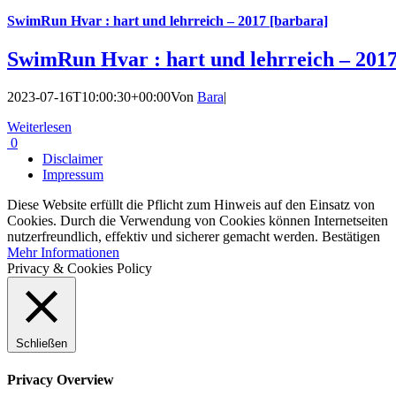
SwimRun Hvar : hart und lehrreich – 2017 [barbara]
SwimRun Hvar : hart und lehrreich – 2017
2023-07-16T10:00:30+00:00
Von
Bara
|
Weiterlesen
0
Disclaimer
Impressum
Diese Website erfüllt die Pflicht zum Hinweis auf den Einsatz von
Cookies. Durch die Verwendung von Cookies können Internetseiten
nutzerfreundlich, effektiv und sicherer gemacht werden.
Bestätigen
Mehr Informationen
Privacy & Cookies Policy
Schließen
Privacy Overview