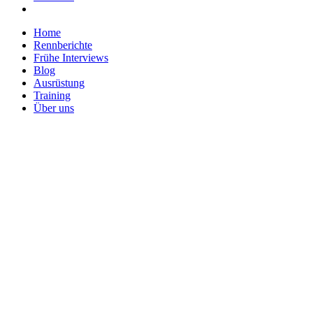
Home
Rennberichte
Frühe Interviews
Blog
Ausrüstung
Training
Über uns