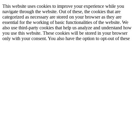
This website uses cookies to improve your experience while you
navigate through the website. Out of these, the cookies that are
categorized as necessary are stored on your browser as they are
essential for the working of basic functionalities of the website. We
also use third-party cookies that help us analyze and understand how
you use this website. These cookies will be stored in your browser
only with your consent. You also have the option to opt-out of these
cookies. But opting out of some of these cookies may affect your
browsing experience.
Necessary
Necessary
immer aktiv
Necessary cookies are absolutely essential for the website to
function properly. This category only includes cookies that ensures
basic functionalities and security features of the website. These
cookies do not store any personal information.
Non-necessary
Non-necessary
Any cookies that may not be particularly necessary for the website
to function and is used specifically to collect user personal data via
analytics, ads, other embedded contents are termed as non-necessary
cookies. It is mandatory to procure user consent prior to running
these cookies on your website.
SPEICHERN & AKZEPTIEREN