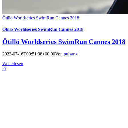
Ötillö Worldseries SwimRun Cannes 2018
Ötillö Worldseries SwimRun Cannes 2018
Ötillö Worldseries SwimRun Cannes 2018
2023-07-16T09:51:38+00:00
Von
pulsar.x
|
Weiterlesen
0