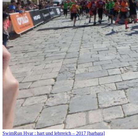
SwimRun Hvar : hart und lehrreich – 2017 [barbara]