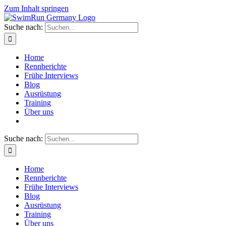
Zum Inhalt springen
Suche nach:
Home
Rennberichte
Frühe Interviews
Blog
Ausrüstung
Training
Über uns
Suche nach:
Home
Rennberichte
Frühe Interviews
Blog
Ausrüstung
Training
Über uns