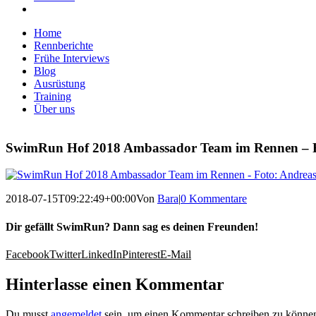
Home
Rennberichte
Frühe Interviews
Blog
Ausrüstung
Training
Über uns
SwimRun Hof 2018 Ambassador Team im Rennen – Fo
2018-07-15T09:22:49+00:00
Von
Bara
|
0 Kommentare
Dir gefällt SwimRun? Dann sag es deinen Freunden!
Facebook
Twitter
LinkedIn
Pinterest
E-Mail
Hinterlasse einen Kommentar
Du musst
angemeldet
sein, um einen Kommentar schreiben zu könne