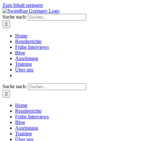
Zum Inhalt springen
Suche nach:
Home
Rennberichte
Frühe Interviews
Blog
Ausrüstung
Training
Über uns
Suche nach:
Home
Rennberichte
Frühe Interviews
Blog
Ausrüstung
Training
Über uns