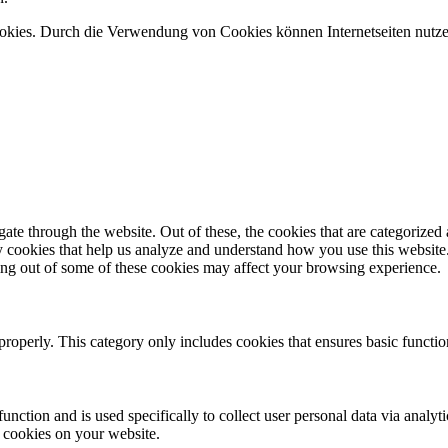
ookies. Durch die Verwendung von Cookies können Internetseiten nutze
e through the website. Out of these, the cookies that are categorized a
rty cookies that help us analyze and understand how you use this websit
ting out of some of these cookies may affect your browsing experience.
properly. This category only includes cookies that ensures basic functio
function and is used specifically to collect user personal data via anal
e cookies on your website.