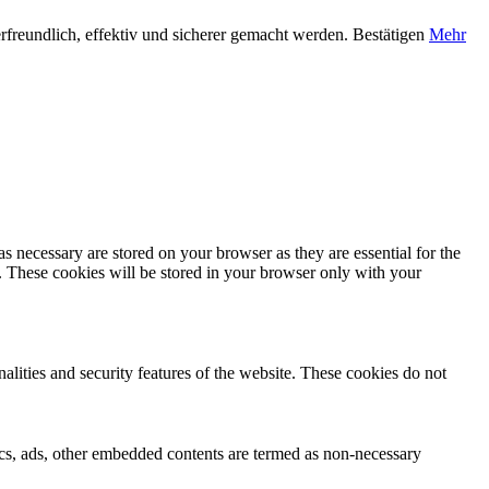
rfreundlich, effektiv und sicherer gemacht werden.
Bestätigen
Mehr
s necessary are stored on your browser as they are essential for the
e. These cookies will be stored in your browser only with your
nalities and security features of the website. These cookies do not
ytics, ads, other embedded contents are termed as non-necessary