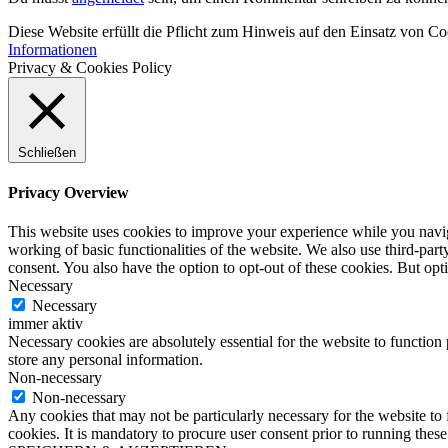
Diese Website erfüllt die Pflicht zum Hinweis auf den Einsatz von C
Informationen
Privacy & Cookies Policy
Schließen
Privacy Overview
This website uses cookies to improve your experience while you navigat
working of basic functionalities of the website. We also use third-pa
consent. You also have the option to opt-out of these cookies. But op
Necessary
Necessary
immer aktiv
Necessary cookies are absolutely essential for the website to function 
store any personal information.
Non-necessary
Non-necessary
Any cookies that may not be particularly necessary for the website to 
cookies. It is mandatory to procure user consent prior to running thes