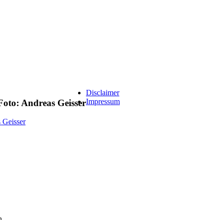
Disclaimer
Impressum
to: Andreas Geisser
n.