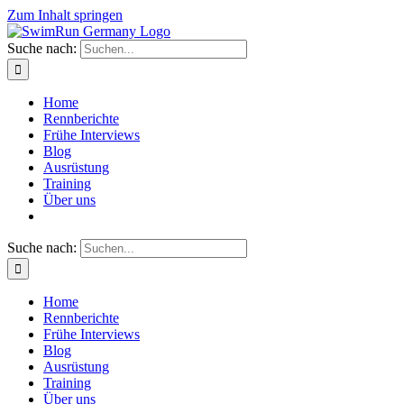
Zum Inhalt springen
Suche nach:
Home
Rennberichte
Frühe Interviews
Blog
Ausrüstung
Training
Über uns
Suche nach:
Home
Rennberichte
Frühe Interviews
Blog
Ausrüstung
Training
Über uns