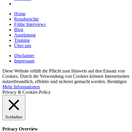
Home
Rennberichte
Frühe Interviews
Blog
Ausrüstung
Training
Über uns
Disclaimer
Impressum
Diese Website erfüllt die Pflicht zum Hinweis auf den Einsatz von
Cookies. Durch die Verwendung von Cookies können Internetseiten
nutzerfreundlich, effektiv und sicherer gemacht werden.
Bestätigen
Mehr Informationen
Privacy & Cookies Policy
Schließen
Privacy Overview