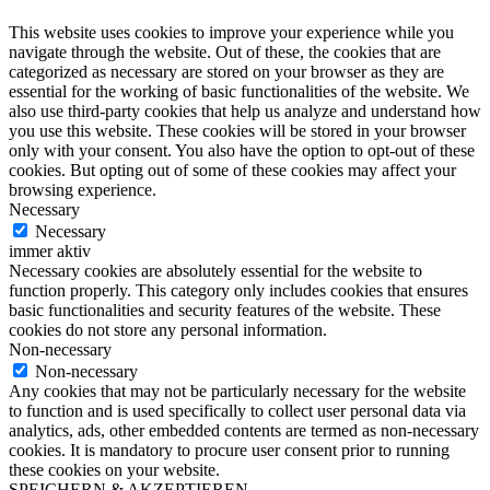
This website uses cookies to improve your experience while you
navigate through the website. Out of these, the cookies that are
categorized as necessary are stored on your browser as they are
essential for the working of basic functionalities of the website. We
also use third-party cookies that help us analyze and understand how
you use this website. These cookies will be stored in your browser
only with your consent. You also have the option to opt-out of these
cookies. But opting out of some of these cookies may affect your
browsing experience.
Necessary
Necessary
immer aktiv
Necessary cookies are absolutely essential for the website to
function properly. This category only includes cookies that ensures
basic functionalities and security features of the website. These
cookies do not store any personal information.
Non-necessary
Non-necessary
Any cookies that may not be particularly necessary for the website
to function and is used specifically to collect user personal data via
analytics, ads, other embedded contents are termed as non-necessary
cookies. It is mandatory to procure user consent prior to running
these cookies on your website.
SPEICHERN & AKZEPTIEREN